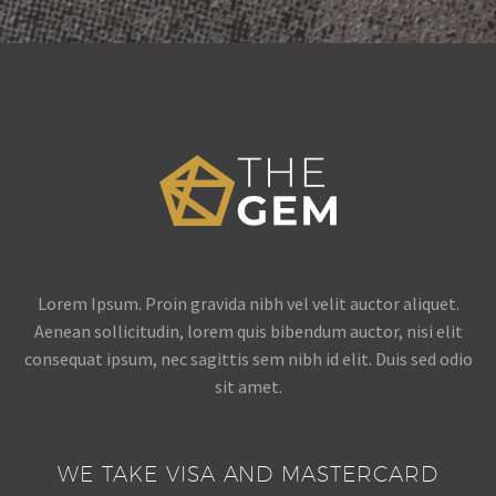
Lorem Ipsum. Proin gravida nibh vel velit auctor aliquet.
Aenean sollicitudin, lorem quis bibendum auctor, nisi elit
consequat ipsum, nec sagittis sem nibh id elit. Duis sed odio
sit amet.
WE TAKE VISA AND MASTERCARD