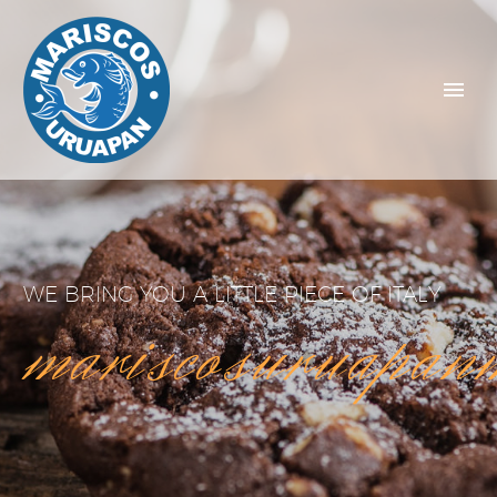
WE BRING YOU A LITTLE PIECE OF ITALY
mariscosuruapan