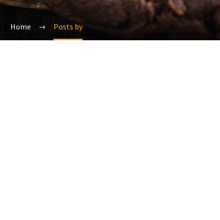
Home
Posts by