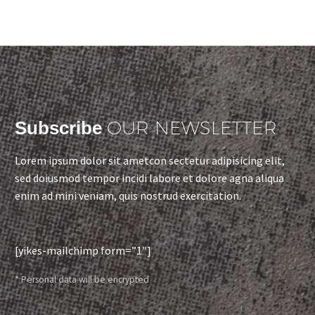
OUR NEWSLETTER
Subscribe
Lorem ipsum dolor sit ametcon sectetur adipisicing elit,
sed doiusmod tempor incidi labore et dolore agna aliqua
enim ad mini veniam, quis nostrud exercitation.
[yikes-mailchimp form=”1″]
* Personal data will be encrypted