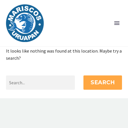
It looks like nothing was found at this location. Maybe try a
search?
SEARCH