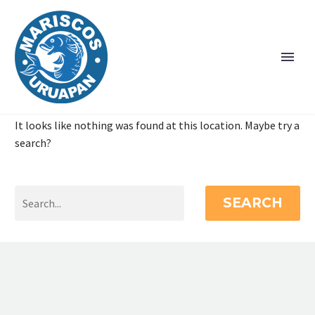
It looks like nothing was found at this location. Maybe try a
search?
SEARCH