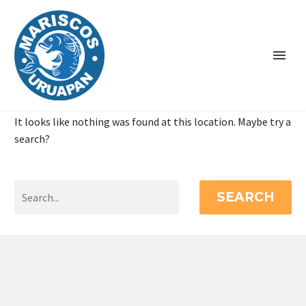
It looks like nothing was found at this location. Maybe try a
search?
SEARCH