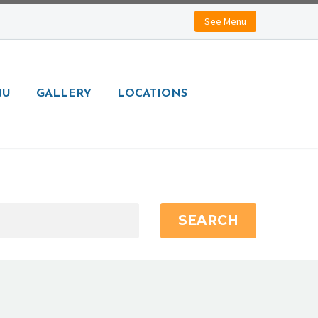
See Menu
NU
GALLERY
LOCATIONS
SEARCH