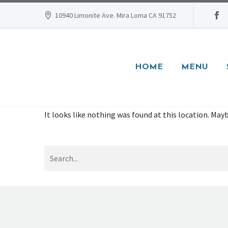
10940 Limonite Ave. Mira Loma CA 91752
HOME
MENU
It looks like nothing was found at this location. Mayb