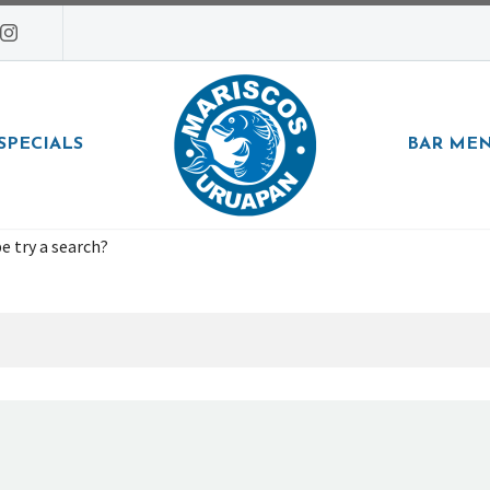
SPECIALS
BAR ME
e try a search?