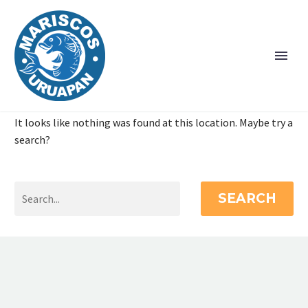
It looks like nothing was found at this location. Maybe try a
search?
SEARCH