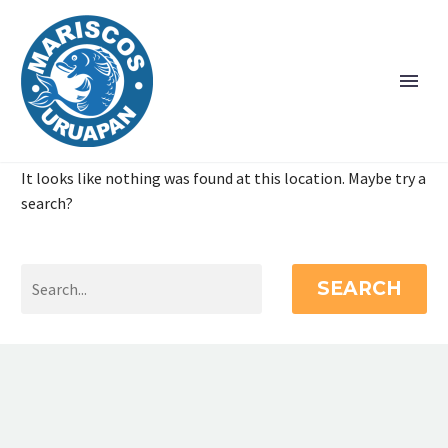
It looks like nothing was found at this location. Maybe try a
search?
SEARCH