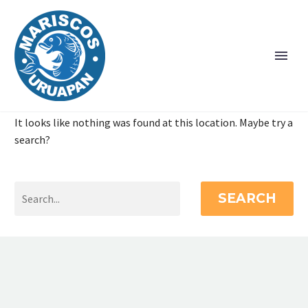
It looks like nothing was found at this location. Maybe try a
search?
SEARCH