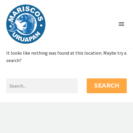
It looks like nothing was found at this location. Maybe try a
search?
SEARCH