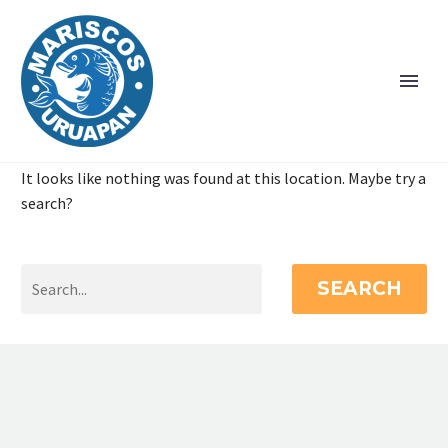
It looks like nothing was found at this location. Maybe try a
search?
SEARCH