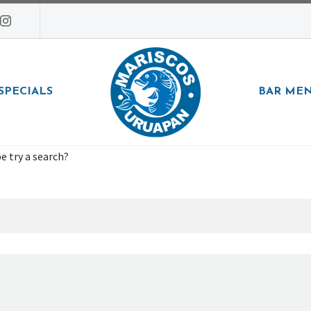
SPECIALS
BAR ME
e try a search?