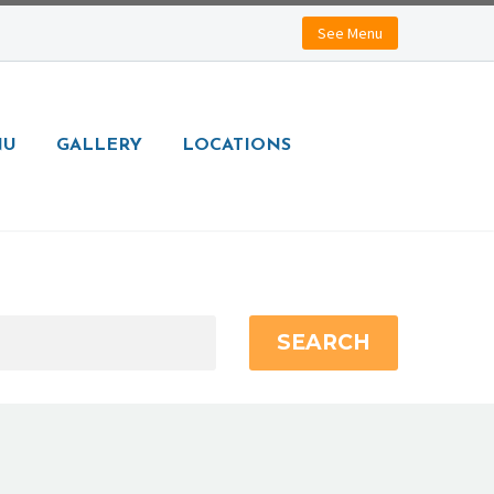
See Menu
NU
GALLERY
LOCATIONS
SEARCH