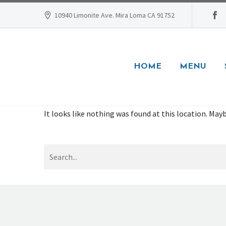
10940 Limonite Ave. Mira Loma CA 91752
HOME
MENU
It looks like nothing was found at this location. Mayb