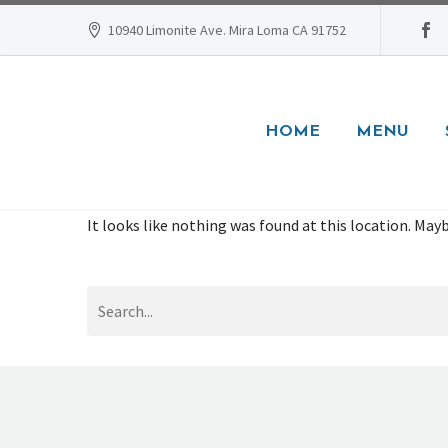
10940 Limonite Ave. Mira Loma CA 91752
HOME
MENU
It looks like nothing was found at this location. Mayb