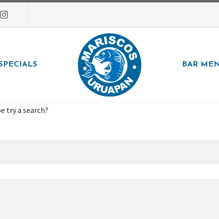
SPECIALS
BAR ME
e try a search?