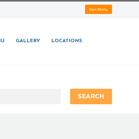
See Menu
NU
GALLERY
LOCATIONS
SEARCH