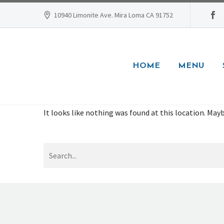
10940 Limonite Ave. Mira Loma CA 91752
HOME
MENU
It looks like nothing was found at this location. Mayb