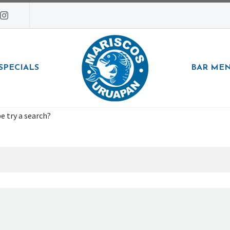
SPECIALS
BAR ME
e try a search?