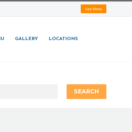
See Menu
NU
GALLERY
LOCATIONS
SEARCH