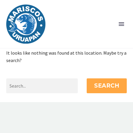
It looks like nothing was found at this location. Maybe try a
search?
SEARCH