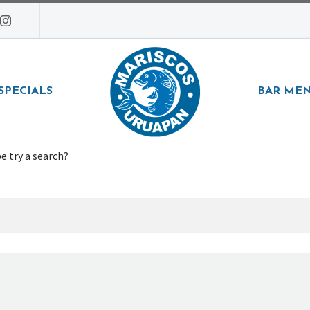
SPECIALS
BAR ME
e try a search?