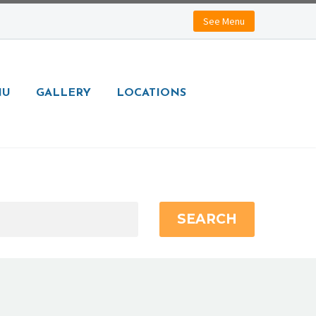
See Menu
NU
GALLERY
LOCATIONS
SEARCH