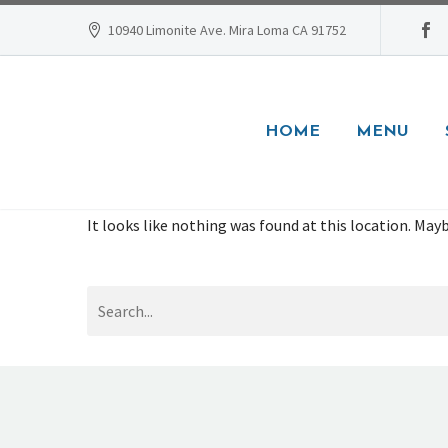
10940 Limonite Ave. Mira Loma CA 91752
HOME
MENU
It looks like nothing was found at this location. Mayb