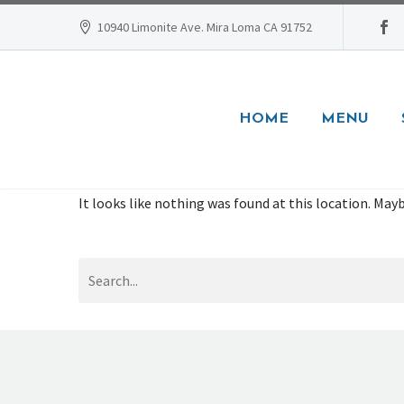
10940 Limonite Ave. Mira Loma CA 91752
HOME
MENU
It looks like nothing was found at this location. Mayb