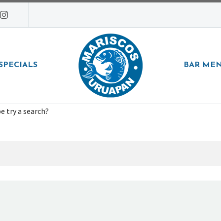
SPECIALS
BAR ME
e try a search?