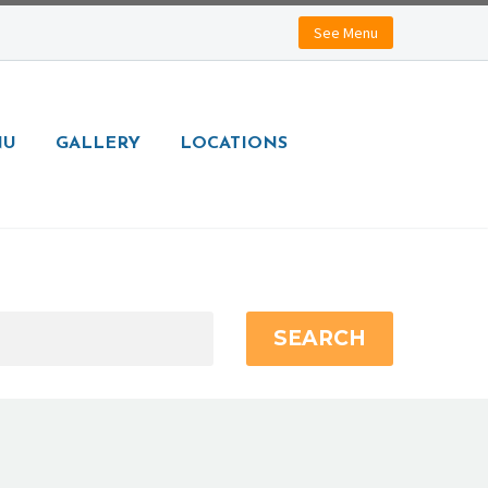
See Menu
NU
GALLERY
LOCATIONS
SEARCH