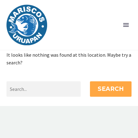
It looks like nothing was found at this location. Maybe try a
search?
SEARCH