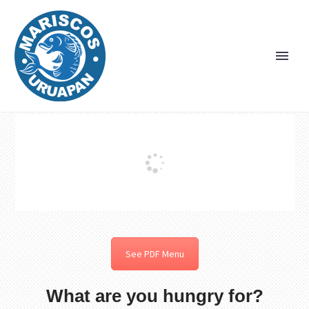
See PDF Menu
What are you hungry for?