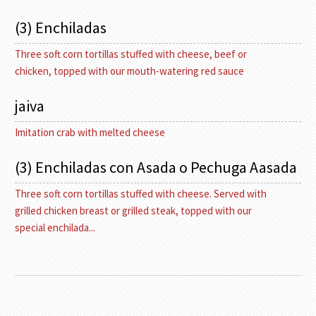
(3) Enchiladas
Three soft corn tortillas stuffed with cheese, beef or
chicken, topped with our mouth-watering red sauce
jaiva
Imitation crab with melted cheese
(3) Enchiladas con Asada o Pechuga Aasada
Three soft corn tortillas stuffed with cheese. Served with
grilled chicken breast or grilled steak, topped with our
special enchilada...