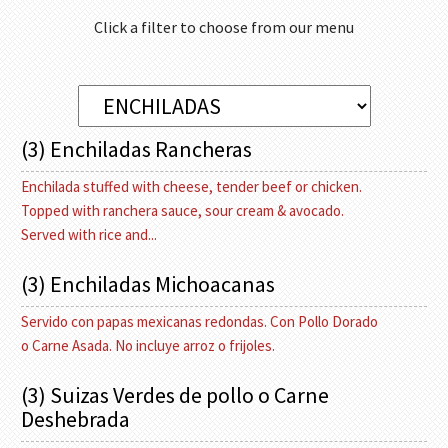
Click a filter to choose from our menu
(3) Enchiladas Rancheras
Enchilada stuffed with cheese, tender beef or chicken.
Topped with ranchera sauce, sour cream & avocado.
Served with rice and...
(3) Enchiladas Michoacanas
Servido con papas mexicanas redondas. Con Pollo Dorado
o Carne Asada. No incluye arroz o frijoles.
(3) Suizas Verdes de pollo o Carne
Deshebrada