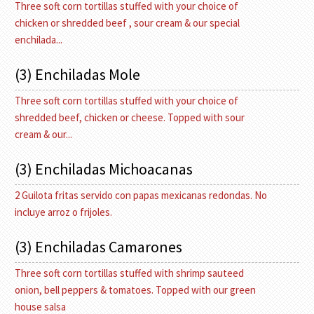
Three soft corn tortillas stuffed with your choice of
chicken or shredded beef , sour cream & our special
enchilada...
(3) Enchiladas Mole
Three soft corn tortillas stuffed with your choice of
shredded beef, chicken or cheese. Topped with sour
cream & our...
(3) Enchiladas Michoacanas
2 Guilota fritas servido con papas mexicanas redondas. No
incluye arroz o frijoles.
(3) Enchiladas Camarones
Three soft corn tortillas stuffed with shrimp sauteed
onion, bell peppers & tomatoes. Topped with our green
house salsa