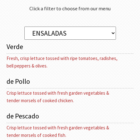
Click a filter to choose from our menu
Verde
Fresh, crisp lettuce tossed with ripe tomatoes, radishes,
bell peppers & olives.
de Pollo
Crisp lettuce tossed with fresh garden vegetables &
tender morsels of cooked chicken.
de Pescado
Crisp lettuce tossed with fresh garden vegetables &
tender morsels of cooked fish.