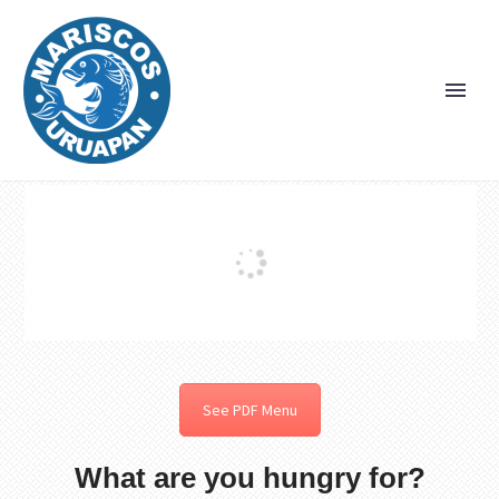
See PDF Menu
What are you hungry for?