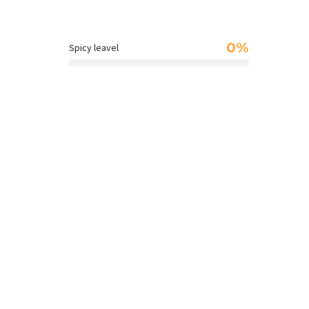
0%
Spicy leavel