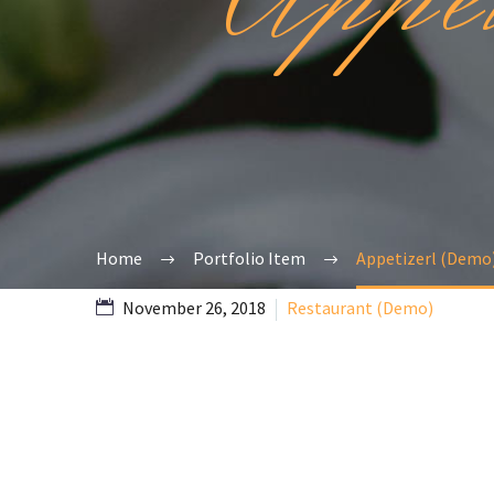
Home
Portfolio Item
Appetizerl (Demo
November 26, 2018
Restaurant (Demo)