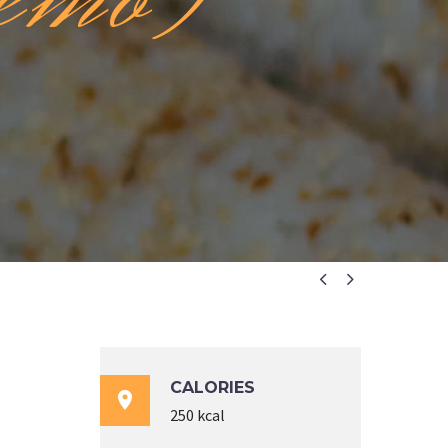


CALORIES

250 kcal