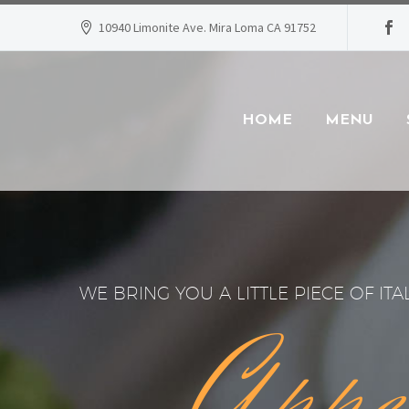
10940 Limonite Ave. Mira Loma CA 91752
HOME
MENU
WE BRING YOU A LITTLE PIECE OF ITA
Appe