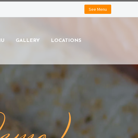
See Menu
NU
GALLERY
LOCATIONS
Demo)