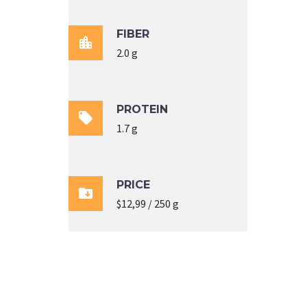
FIBER

2.0 g
PROTEIN

1.7 g
PRICE

$12,99 / 250 g