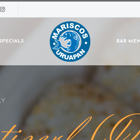
SPECIALS
BAR ME
LY
tizerl (