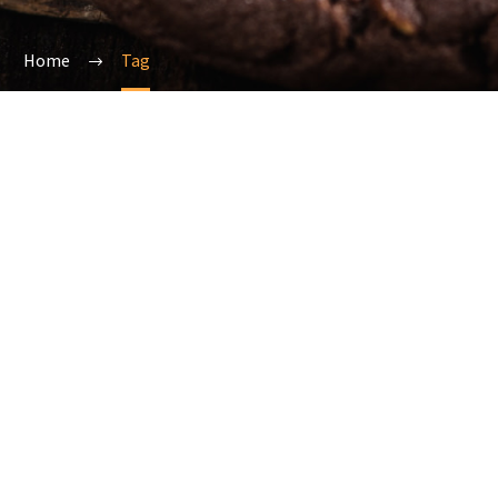
Home
Tag