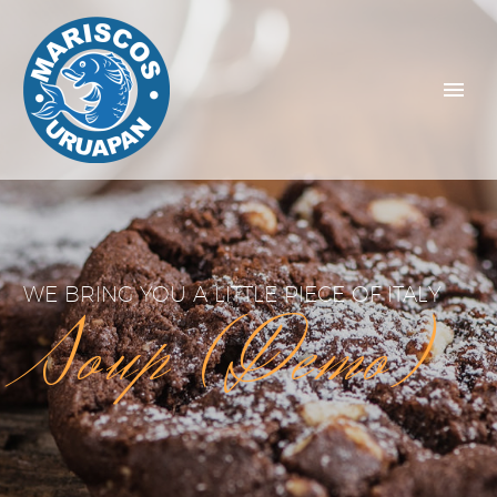
WE BRING YOU A LITTLE PIECE OF ITALY
Soup (Demo)