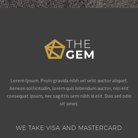
Lorem Ipsum. Proin gravida nibh vel velit auctor aliquet.
Aenean sollicitudin, lorem quis bibendum auctor, nisi elit
consequat ipsum, nec sagittis sem nibh id elit. Duis sed odio
sit amet.
WE TAKE VISA AND MASTERCARD