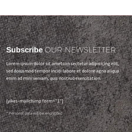
OUR NEWSLETTER
Subscribe
Lorem ipsum dolor sit ametcon sectetur adipisicing elit,
sed doiusmod tempor incidi labore et dolore agna aliqua
enim ad mini veniam, quis nostrud exercitation.
[yikes-mailchimp form=”1″]
* Personal data will be encrypted